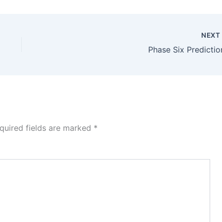
NEX
Phase Six Predictio
quired fields are marked
*