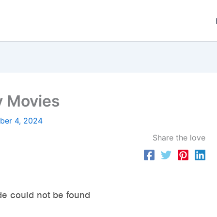
y Movies
er 4, 2024
Share the love