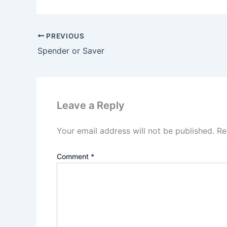
PREVIOUS
Spender or Saver
Leave a Reply
Your email address will not be published.
Re
Comment
*