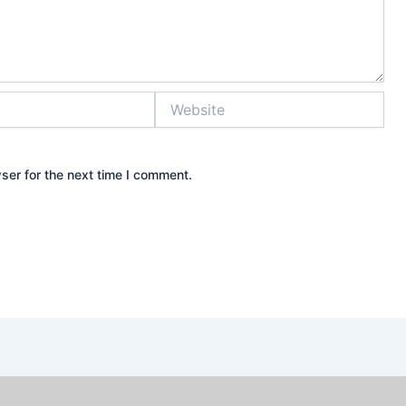
Website
ser for the next time I comment.