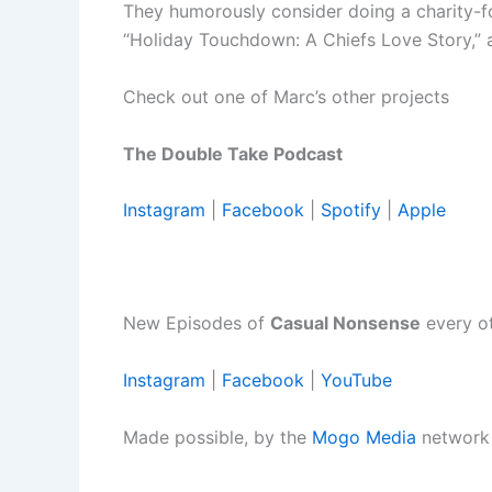
They humorously consider doing a charity-
“Holiday Touchdown: A Chiefs Love Story,” 
Check out one of Marc’s other projects
The Double Take Podcast
Instagram
|
Facebook
|
Spotify
|
Apple
New Episodes of
Casual Nonsense
every o
Instagram
|
Facebook
|
YouTube
Made possible, by the
Mogo Media
network