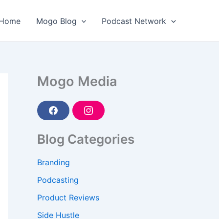
Home
Mogo Blog
Podcast Network
Mogo Media
F
I
a
n
c
s
e
t
Blog Categories
b
a
o
g
o
r
Branding
k
a
m
Podcasting
Product Reviews
Side Hustle