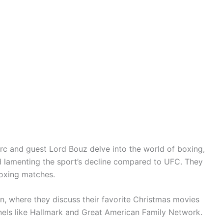
rc and guest Lord Bouz delve into the world of boxing,
and lamenting the sport’s decline compared to UFC. They
boxing matches.
on, where they discuss their favorite Christmas movies
nels like Hallmark and Great American Family Network.