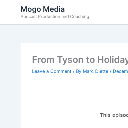
Skip
Mogo Media
to
Podcast Production and Coaching
content
From Tyson to Holida
Leave a Comment
/ By
Marc Diette
/
Decemb