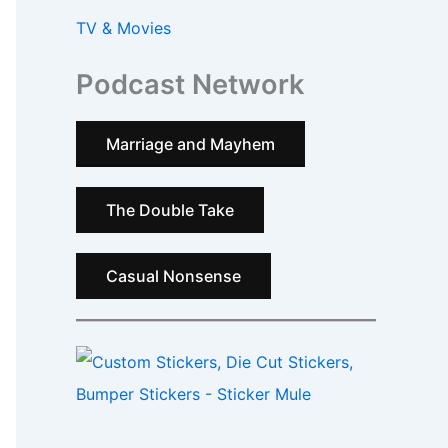
TV & Movies
Podcast Network
Marriage and Mayhem
The Double Take
Casual Nonsense