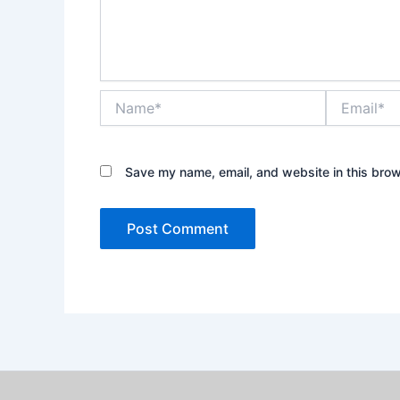
Name*
Email*
Save my name, email, and website in this brow