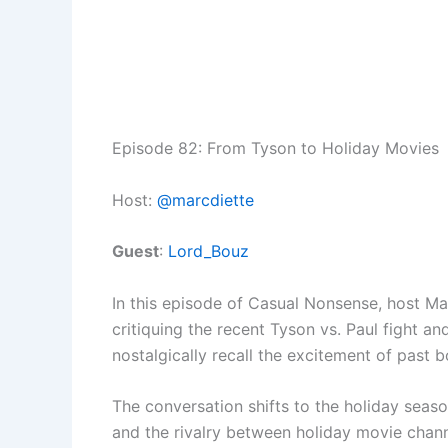
Episode 82: From Tyson to Holiday Movies
Host:
@marcdiette
Guest
:
Lord_Bouz
In this episode of Casual Nonsense, host Ma
critiquing the recent Tyson vs. Paul fight 
nostalgically recall the excitement of past 
The conversation shifts to the holiday seas
and the rivalry between holiday movie chan