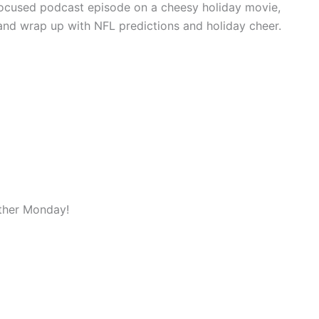
focused podcast episode on a cheesy holiday movie,
and wrap up with NFL predictions and holiday cheer.
ther Monday!